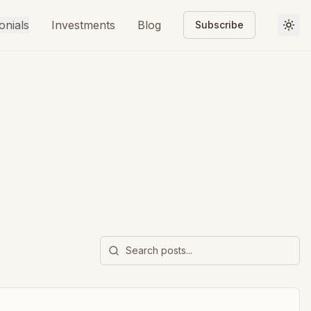
onials
Investments
Blog
Subscribe
Togg