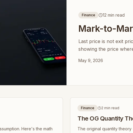
12 min read
Finance
Mark-to-Mark
Last price is not exit pr
showing the price where 
May 9, 2026
Finance
2 min read
The OG Quantity Th
assumption. Here's the math
The original quantity theor