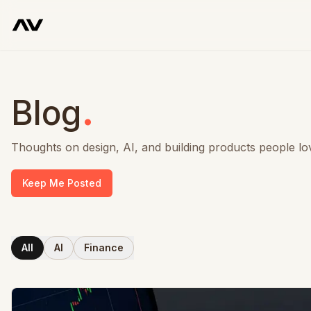
.
Blog
Thoughts on design, AI, and building products people lo
Keep Me Posted
All
AI
Finance