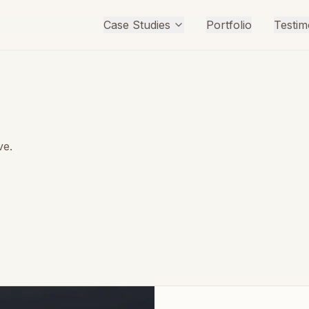
Case Studies
Portfolio
Testim
ve.