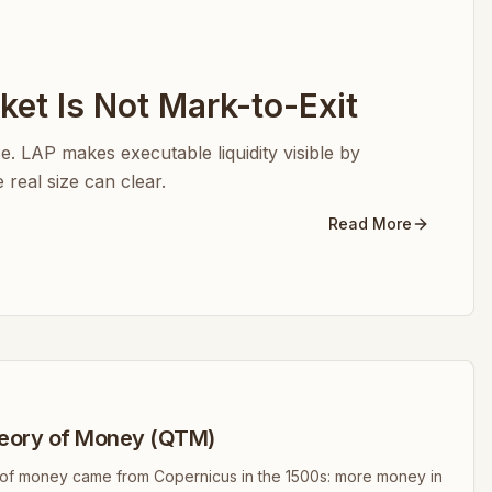
et Is Not Mark-to-Exit
ice. LAP makes executable liquidity visible by
real size can clear.
Read More
eory of Money (QTM)
y of money came from Copernicus in the 1500s: more money in