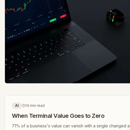
AI
14 min read
When Terminal Value Goes to Zero
71% of a business's value can vanish with a single changed 